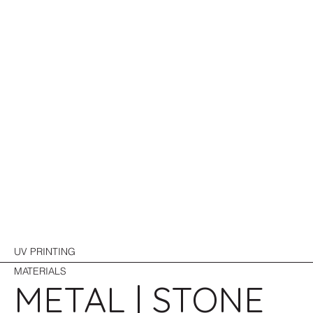
UV PRINTING
MATERIALS
METAL | STONE