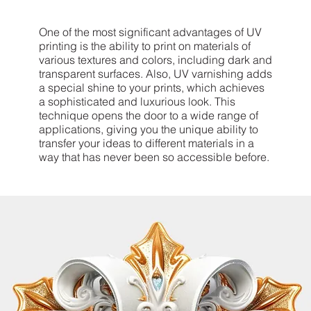
One of the most significant advantages of UV
printing is the ability to print on materials of
various textures and colors, including dark and
transparent surfaces. Also, UV varnishing adds
a special shine to your prints, which achieves
a sophisticated and luxurious look. This
technique opens the door to a wide range of
applications, giving you the unique ability to
transfer your ideas to different materials in a
way that has never been so accessible before.