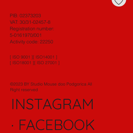
PIB: 02373203
VAT: 30/31-02457-8
Registration number:
5-0161970/001
Activity code: 22250
[ ISO 9001 ][ ISO14001 ]
[ ISO18001 ][ ISO 27001 ]
©2023 BY Studio Mouse doo Podgorica All
Right reserved
INSTAGRAM
·
FACEBOOK