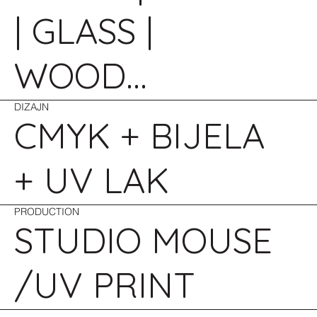
| GLASS |
WOOD...
DIZAJN
CMYK + BIJELA
+ UV LAK
PRODUCTION
STUDIO MOUSE
/UV PRINT