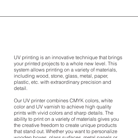
UV printing is an innovative technique that brings
your printed projects to a whole new level. This
system allows printing on a variety of materials,
including wood, stone, glass, metal, paper,
plastic, etc. with extraordinary precision and
detail.
Our UV printer combines CMYK colors, white
color and UV varnish to achieve high quality
prints with vivid colors and sharp details. The
ability to print on a variety of materials gives you
the creative freedom to create unique products
that stand out. Whether you want to personalize
wooden boxes, glass surfaces, metal panels or