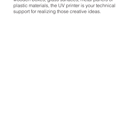
plastic materials, the UV printer is your technical
support for realizing those creative ideas.