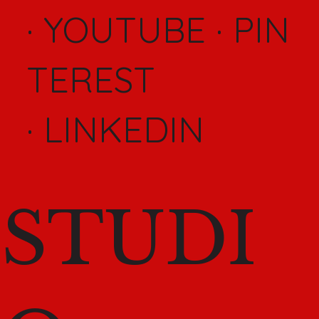
·
YOUTUBE
·
PIN
TEREST
·
LINKEDIN
STUDI