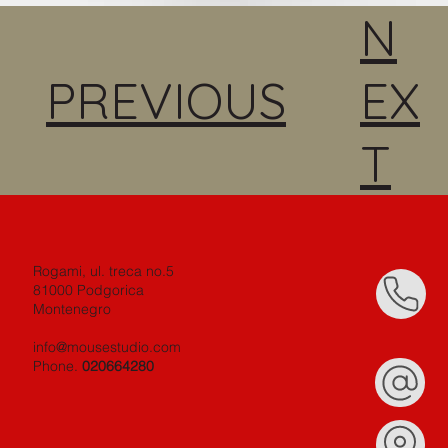
N
PREVIOUS
EX
T
Rogami, ul. treca no.5
81000 Podgorica
Montenegro
info@mousestudio.com
Phone.
020664280