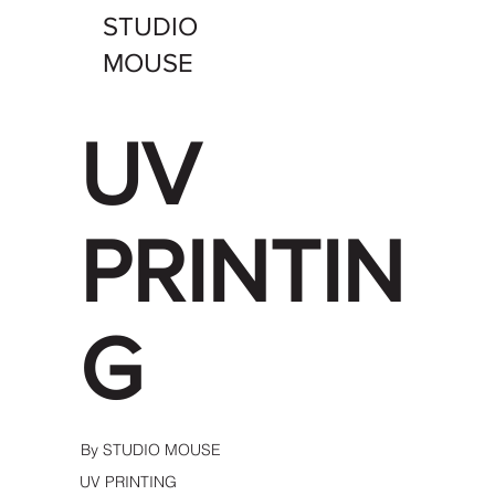
STUDIO
MOUSE
UV
PRINTIN
G
By STUDIO MOUSE
UV PRINTING