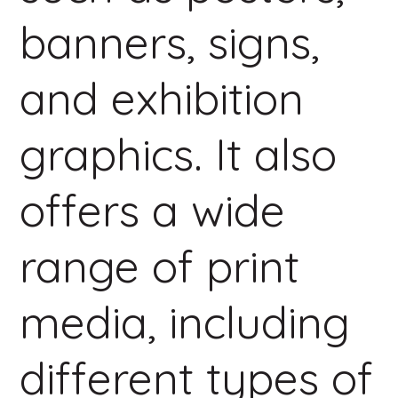
banners, signs,
and exhibition
graphics. It also
offers a wide
range of print
media, including
different types of