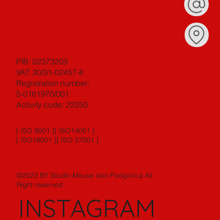
PIB: 02373203
VAT: 30/31-02457-8
Registration number:
5-0161970/001
Activity code: 22250
[ ISO 9001 ][ ISO14001 ]
[ ISO18001 ][ ISO 27001 ]
©2023 BY Studio Mouse doo Podgorica All
Right reserved
INSTAGRAM