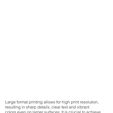
Large format printing allows for high print resolution,
resulting in sharp details, clear text and vibrant
colors even on larger surfaces. It is crucial to achieve