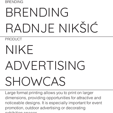
BRENDING
BRENDING
RADNJE NIKŠIĆ
PRODUCT
NIKE
ADVERTISING
SHOWCAS
Large format printing allows you to print on larger
dimensions, providing opportunities for attractive and
noticeable designs. It is especially important for event
promotion, outdoor advertising or decorating
exhibition spaces.