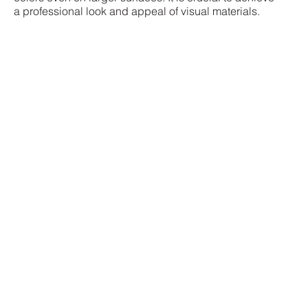
a professional look and appeal of visual materials.