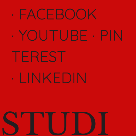
·
FACEBOOK
·
YOUTUBE
·
PIN
TEREST
·
LINKEDIN
STUDI