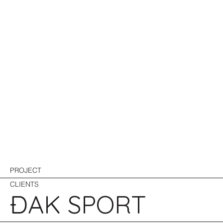
PROJECT
CLIENTS
ĐAK SPORT