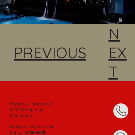
N
PREVIOUS
EX
T
Rogami, ul. treca no.5
81000 Podgorica
Montenegro
info@mousestudio.com
Phone.
020664280