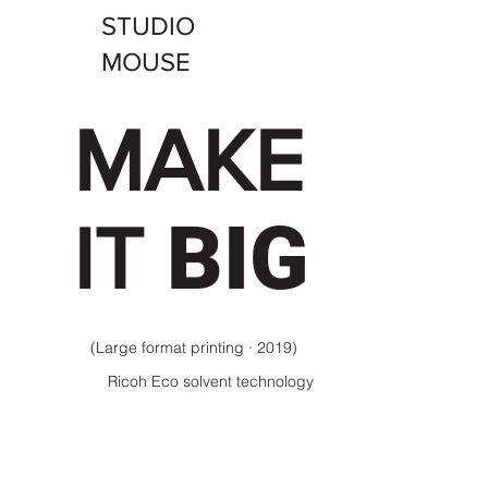
STUDIO
MOUSE
MAKE
BIG
IT
(Large format printing · 2019)
Ricoh Eco solvent technology