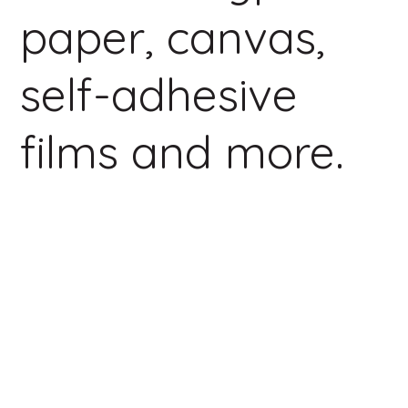
paper, canvas,
self-adhesive
films and more.