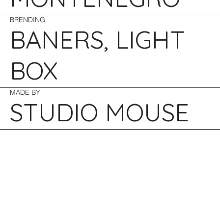
BRENDING
BANERS, LIGHT
BOX
MADE BY
STUDIO MOUSE