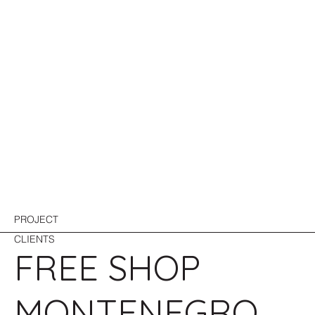
PROJECT
CLIENTS
FREE SHOP
MONTENEGRO