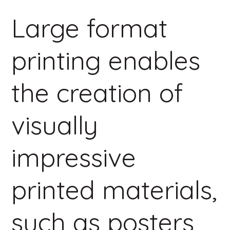
Large format
printing enables
the creation of
visually
impressive
printed materials,
such as posters,