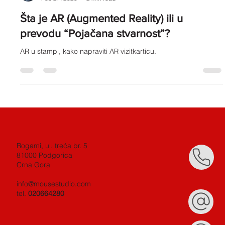
Milos Vukcevic
Feb 27, 2020
2 min read
Šta je AR (Augmented Reality) ili u
prevodu “Pojačana stvarnost”?
AR u stampi, kako napraviti AR vizitkarticu.
Rogami, ul. treća br. 5
81000 Podgorica
Crna Gora
info@mousestudio.com
tel.
020664280