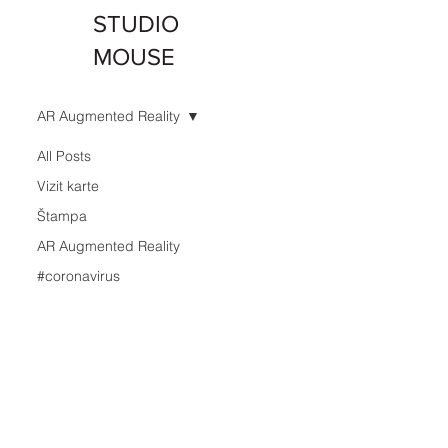
STUDIO
MOUSE
AR Augmented Reality
All Posts
Vizit karte
Štampa
AR Augmented Reality
#coronavirus