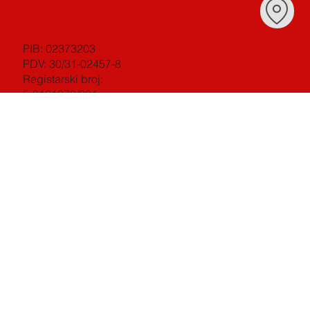
PIB: 02373203
PDV: 30/31-02457-8
Registarski broj:
5-0161970/001
Šifra djelatnosti: 22250
[ ISO 9001 ][ ISO14001 ]
[ ISO18001 ][ ISO 27001 ]
©2023 BY Studio Mouse doo Podgorica All
Right reserved
INSTAGRAM
·